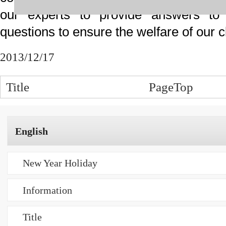
事務所概要
事務所概要 ご挨拶
事務所案内 所在地
プライバシーポリシー
業務内容
特許出願
商標登録出願
中小企業（ベンチャー企業）支援
無料相談
弁理士紹介
弁理士紹介