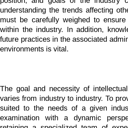
Our firm has a team of specialists that strive to pro
exactly the services needed by our clients. We are
satisfied simply with being experts in the specific tech
fields. We commit ourselves to each case to satisfy
client’s needs and provide an invaluable service to the
a made-to-order basis. Our mission is to put the benefi
our clients ahead of our firm’s own gain thr
enthusiasm, responsiveness to client requests,
commitment to professional ethics. Our ultimate aim is
our experts to provide answers to the most pres
questions to ensure the welfare of our clients.
2013/12/17
Title
PageTop
Pro
Tomohiro MAZDA
Nobuo NISHIKI
English