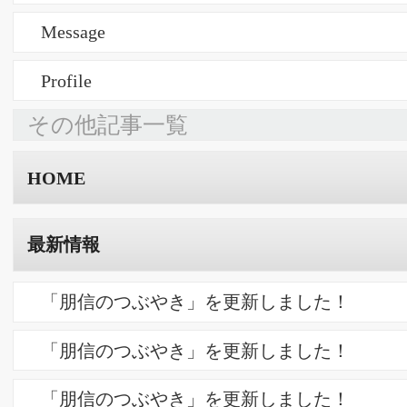
判例研究（水曜会）
64.【進歩性】 令和５年（行ケ）第１００８４号 審決取消請求
事件
63.【限定的減縮】 令和６年（行ケ）第１００２３号 審決取消
請求事件
62.【新規事項】 平成２６年（行ケ）第１０２４２号 審決取消
請求事件
活動報告
ラジオ出演 「スモールサン Internet Radio」
WEBマガジン「プロフェッショナル談」
セミナー「知的財産の力」
商標よもやま話