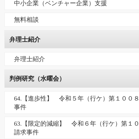
天空の雉鍋
リンク
リンク
お問合せ
PCサイト
朋信国際特許事務所 HOHSHIN IP firm
Copyright ©2026 朋信国際特許事務所 All Rights Reserved.