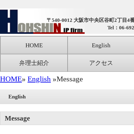
朋信国際特許
〒540-0012 大阪市中央区谷町2丁目4番5号 谷町センタービ
Tel：06-6920-5536 Fax：06-6920-
HOME
English
事務所概要
弁理士紹介
アクセス
お問合せ・ご相
HOME
»
English
»Message
English
Message
Message from Hohshin
Recent changes in social and economic conditions 
produced drastic changes in how industries view everyt
from price competitiveness to the importance of havi