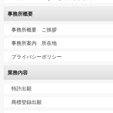
商標よもやま話 １４ 「略語のブランド化と消費」
商標よもやま話 １３ 「明治生まれのマッチに見る106歳の商
権」
商標よもやま話 １２ 「たかがネーミングされどネーミング」
（恋人編）
求人情報
ただいま弁理士・事務員の募集はありません。
採用メッセージ
求人Q＆A
朋信のつぶやき
山寺の庭を彩る紫陽花
巣立ち