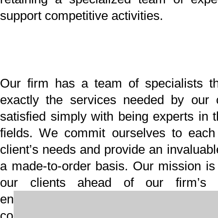
New Year Holiday
Information
Title
Message
Profile
その他記事一覧
HOME
最新情報
「朋信のつぶやき」を更新しました！
「朋信のつぶやき」を更新しました！
「朋信のつぶやき」を更新しました！