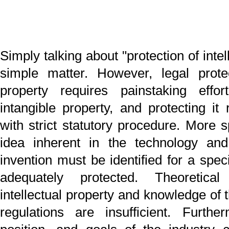
intellectual property and knowledge of the pertinent law
regulations are insufficient. Furthermore, the polic
position, and goals of the industry concerned, inclu
understanding the trends affecting other business sect
must be carefully weighed to ensure optimum protec
within the industry. In addition, knowledge of current
future practices in the associated administrative and jud
environments is vital.
The goal and necessity of intellectual property protec
varies from industry to industry. To provide the service
suited to the needs of a given industry requires car
examination with a dynamic perspective. Finding
retaining a specialized team of experts is necessar
support competitive activities.