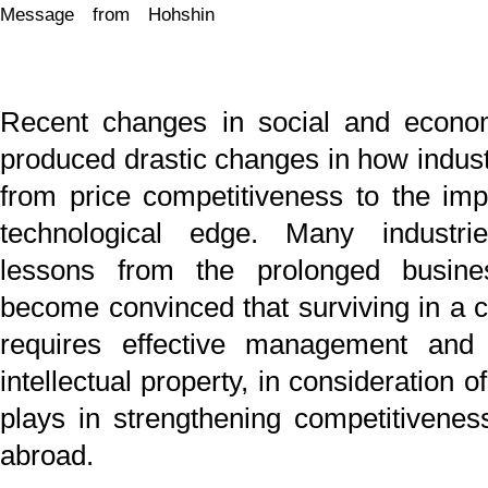
technological edge. Many industries, having lea
lessons from the prolonged business downturn, 
become convinced that surviving in a competitive eco
requires effective management and legal protectio
intellectual property, in consideration of the important ro
plays in strengthening competitiveness both at home
abroad.
Simply talking about "protection of intellectual property"
simple matter. However, legal protection of intellec
property requires painstaking effort. An inventio
intangible property, and protecting it requires compli
with strict statutory procedure. More specifically, the 
idea inherent in the technology and the nature of
invention must be identified for a specific technology t
adequately protected. Theoretical understandin